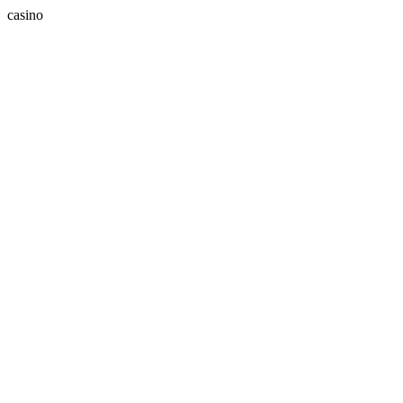
casino