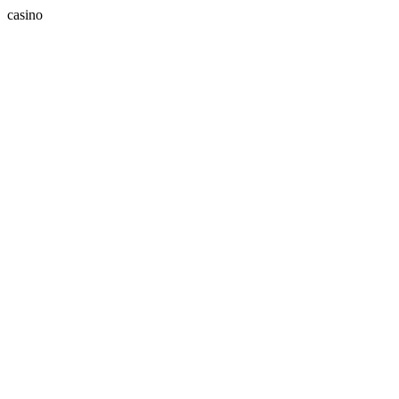
casino