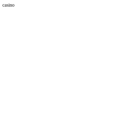
casino