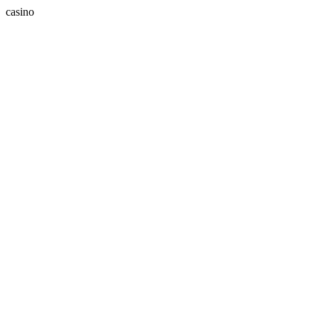
casino