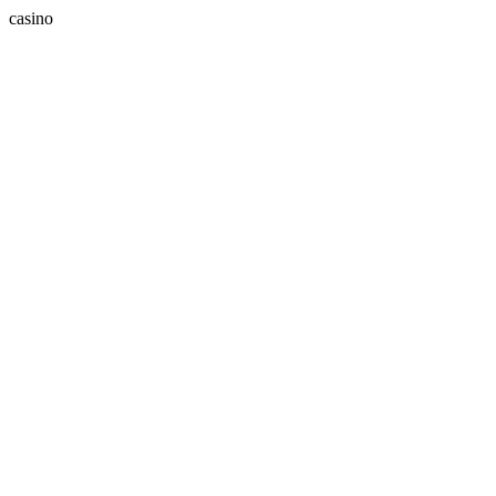
casino