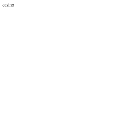
casino