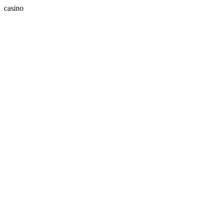
casino