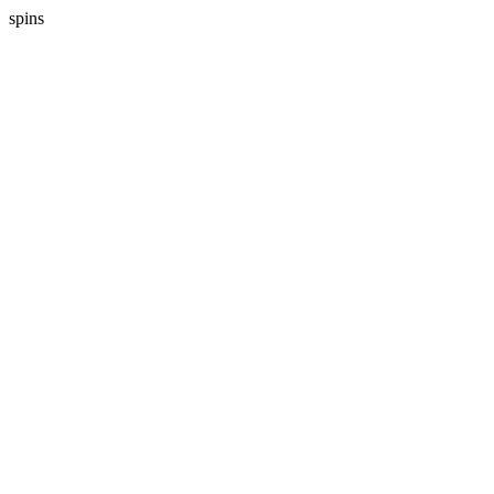
spins