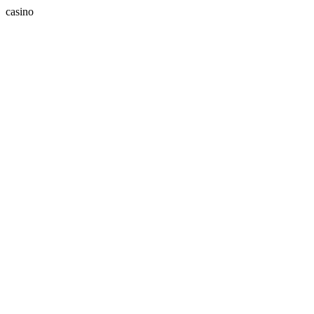
casino