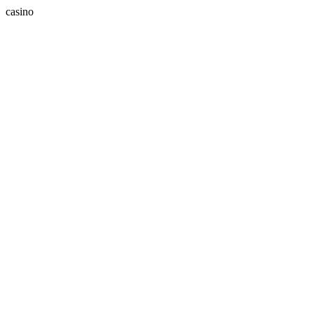
casino