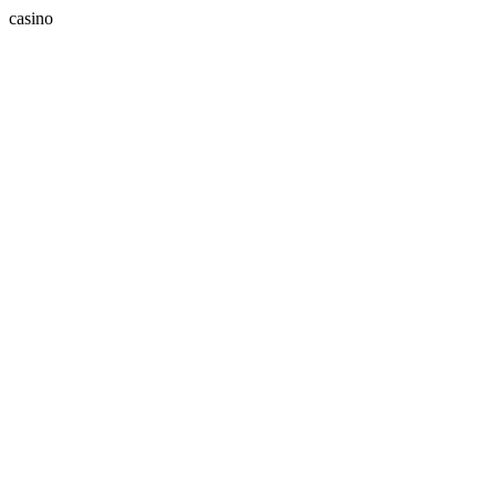
casino