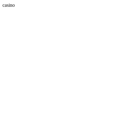
casino