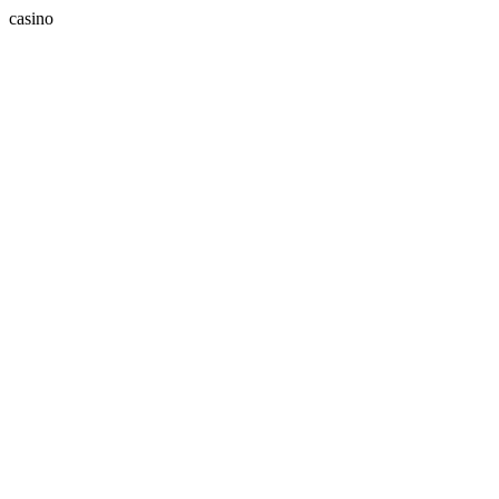
casino