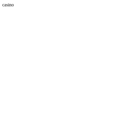
casino