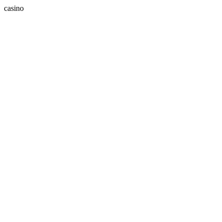
casino