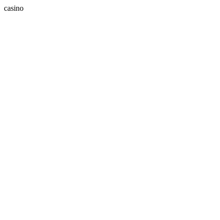
casino