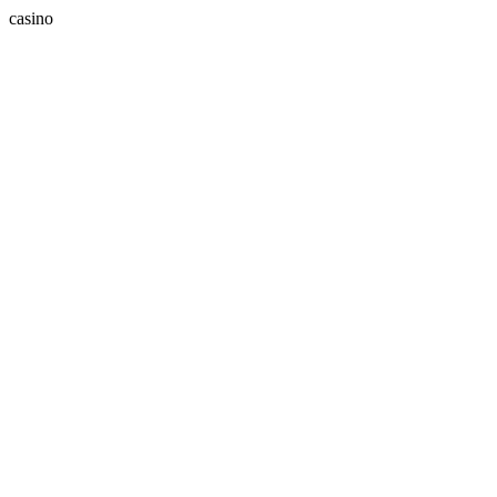
casino