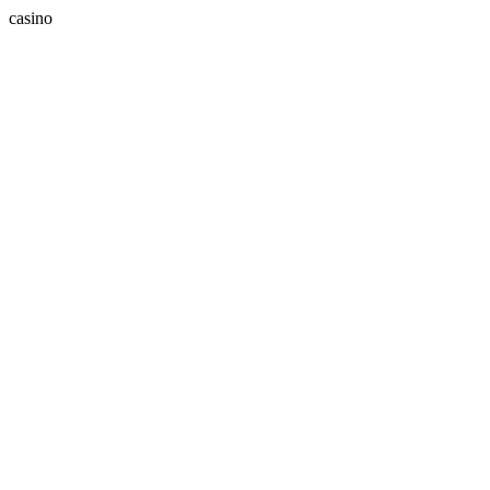
casino