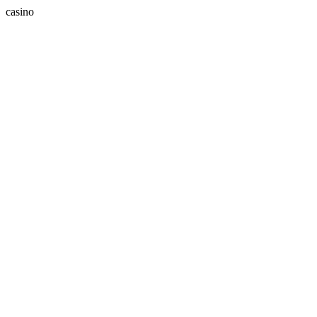
casino