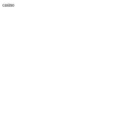
casino