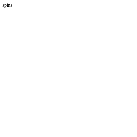
spins