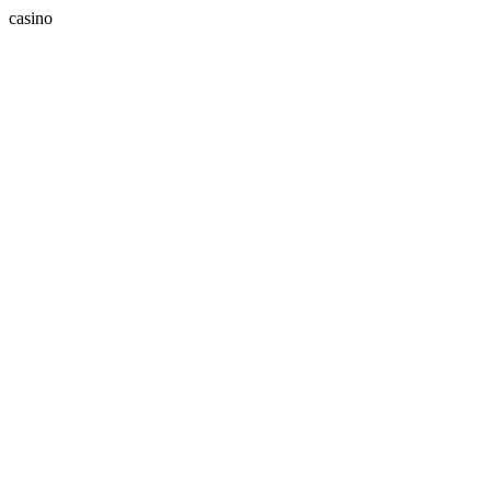
casino