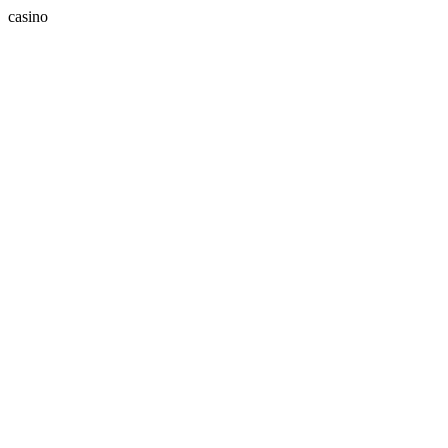
casino