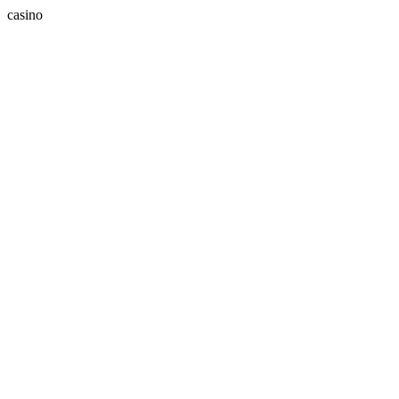
casino